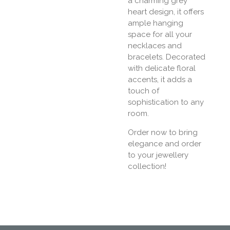
a charming grey
heart design, it offers
ample hanging
space for all your
necklaces and
bracelets. Decorated
with delicate floral
accents, it adds a
touch of
sophistication to any
room.
Order now to bring
elegance and order
to your jewellery
collection!