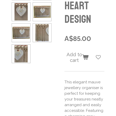
Heart
Design
A$85.00
Add to
cart
This elegant mauve
jewellery organiser is
perfect for keeping
your treasures neatly
arranged and easily
accessible. Featuring