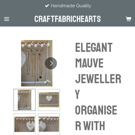
Handmade Quality
Skip
to
CraftFabricHearts
main
content
Elegant
Mauve
Jeweller
y
Organise
r with