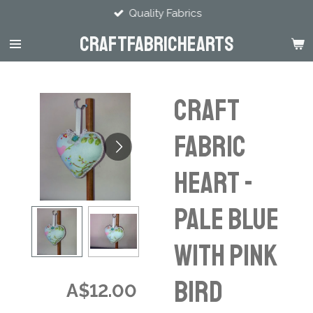
Quality Fabrics
Skip
to
CraftFabricHearts
main
content
CRAFT
FABRIC
HEART -
Pale Blue
with pink
bird
A$12.00