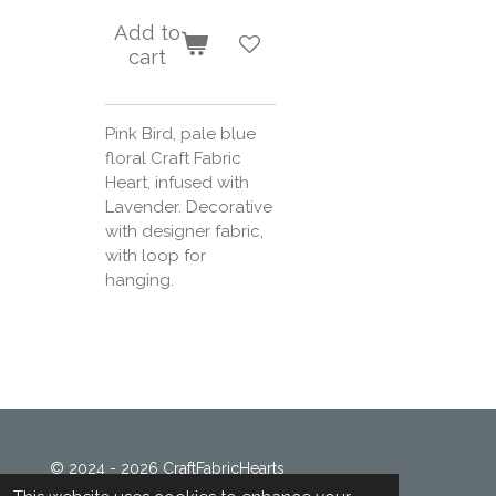
Add to
cart
Pink Bird, pale blue
floral Craft Fabric
Heart, infused with
Lavender. Decorative
with designer fabric,
with loop for
hanging.
© 2024 - 2026 CraftFabricHearts
Powered by
Webador