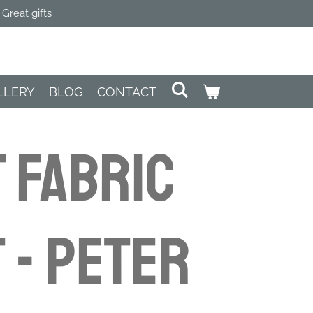
Great gifts
LLERY
BLOG
CONTACT
 FABRIC
 - Peter