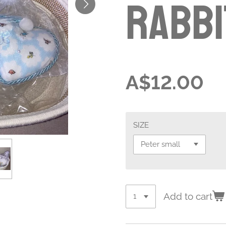
Rabbi
A$12.00
SIZE
Add to cart