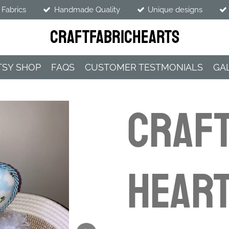
 Fabrics
Handmade Quality
Unique designs
CraftFabricHearts
TSY SHOP
FAQS
CUSTOMER TESTMONIALS
GA
CRAFT
HEART