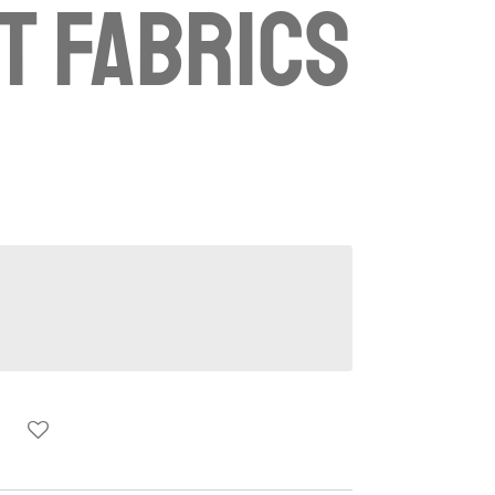
t fabrics