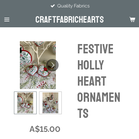
Quality Fabrics
Skip
to
CraftFabricHearts
main
content
Festive
Holly
Heart
Ornamen
ts
A$15.00