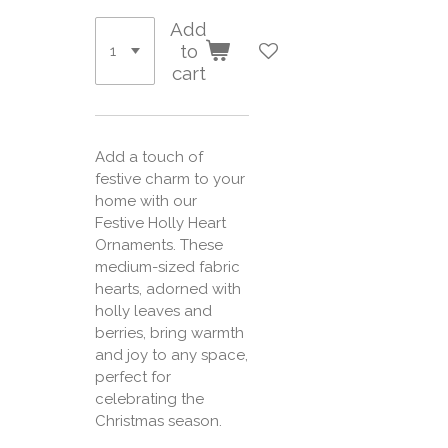
Add
to
cart
Add a touch of
festive charm to your
home with our
Festive Holly Heart
Ornaments. These
medium-sized fabric
hearts, adorned with
holly leaves and
berries, bring warmth
and joy to any space,
perfect for
celebrating the
Christmas season.