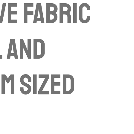
ve fabric
 and
m sized