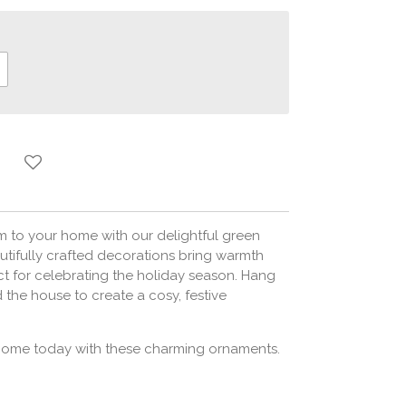
m to your home with our delightful green
tifully crafted decorations bring warmth
ct for celebrating the holiday season. Hang
 the house to create a cosy, festive
 home today with these charming ornaments.