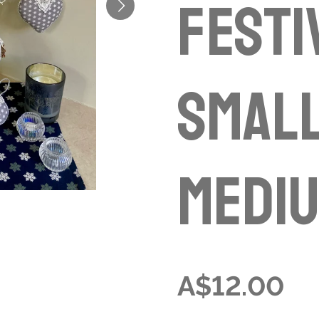
Festi
small
mediu
A$12.00