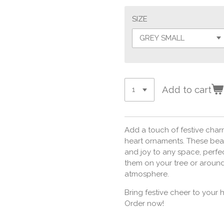
SIZE
Add to cart
Add a touch of festive char
heart ornaments. These beau
and joy to any space, perfe
them on your tree or around
atmosphere.
Bring festive cheer to your
Order now!