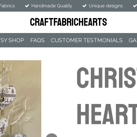
Fabrics
Handmade Quality
Unique designs
CraftFabricHearts
TSY SHOP
FAQS
CUSTOMER TESTMONIALS
GA
CHRI
HEART