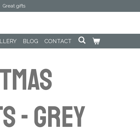
Great gifts
LLERY
BLOG
CONTACT
STMAS
S - Grey